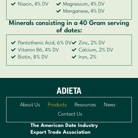
Niacin, 4% DV
Magnesium, 4% DV
Manganese, 4% DV
Minerals consisting in a 40 Gram serving
of dates:
Pantothenic Acid, 6% DV
Zinc, 2% DV
Vitamin B6, 4% DV
Calcium, 2% DV
Biotin, 8% DV
Iron, 2%
About Us
Products
Resources
News
Contact Us
The American Date Industry
Export Trade Association