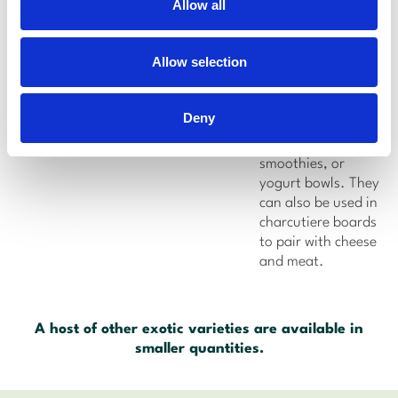
Allow all
Flavor:
Sweet,
nutty-flavor
Allow selection
Usage:
Zahidi
dates can be
chopped up and
Deny
added to fruit
salads, oatmeal,
smoothies, or
yogurt bowls. They
can also be used in
charcutiere boards
to pair with cheese
and meat.
A host of other exotic varieties are available in
smaller quantities.