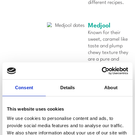
different recipes.
Medjool
Known for their
sweet, caramel like
taste and plump
chewy texture they
are a pure and
wholesome
superfood picked
straight off the
tree.
Consent
Details
About
Flavor:
Sweet,
caramel-like
This website uses cookies
flavor.
We use cookies to personalise content and ads, to
Usage:
Medjool
provide social media features and to analyse our traffic.
dates are
We also share information about your use of our site with
commonly enjoyed