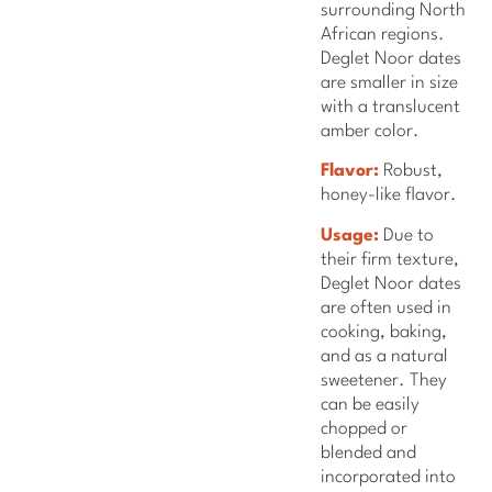
surrounding North
African regions.
Deglet Noor dates
are smaller in size
with a translucent
amber color.
Flavor:
Robust,
honey-like flavor.
Usage:
Due to
their firm texture,
Deglet Noor dates
are often used in
cooking, baking,
and as a natural
sweetener. They
can be easily
chopped or
blended and
incorporated into