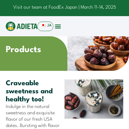
Visit our team at FoodEx Japan | March 11-14, 2025
JA
Products
Craveable
sweetness and
healthy too!
Indulge in the natural
sweetness and exquisite
flavor of our fresh USA
dates. Bursting with flavor