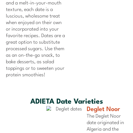
and a melt-in-your-mouth
texture, each date is a
luscious, wholesome treat
when enjoyed on their own
or incorporated into your
favorite recipes. Dates are a
great option to substitute
processed sugars. Use them
as an on-the-go snack, to
bake desserts, as salad
toppings or to sweeten your
protein smoothies!
ADIETA Date Varieties
Deglet Noor
The Deglet Noor
date originated in
Algeria and the