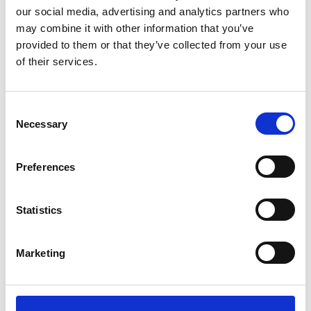
our social media, advertising and analytics partners who
as a snack on their
may combine it with other information that you’ve
own or used in
desserts, such as
provided to them or that they’ve collected from your use
energy bars,
of their services.
cookies, and
smoothies.
Consent
Necessary
Selection
Zahidi
Medium in size,
Preferences
Zahidi dates are a
semi-dry date with
a very sweet
Statistics
flavor. While
sharing a caramel-
like flavor with
Marketing
Medjools, they are
a much firmer and
chewier texture.