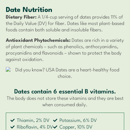
Date Nutrition
Dietary Fiber:
A 1/4-cup serving of dates provides 11% of
the Daily Value (DV) for fiber. Dates like most plant-based
foods contain both soluble and insoluble fibers.
Antioxidant Phytochemicals:
Dates are rich in a variety
of plant chemicals – such as phenolics, anthocyanidins,
procyanidins and flavonoids – shown to protect the body
against oxidation.
Dates contain 6 essential B vitamins.
The body does not store these vitamins and they are best
when consumed daily.
Thiamin, 2% DV
Potassium, 6% DV
Riboflavin, 4% DV
Copper, 10% DV