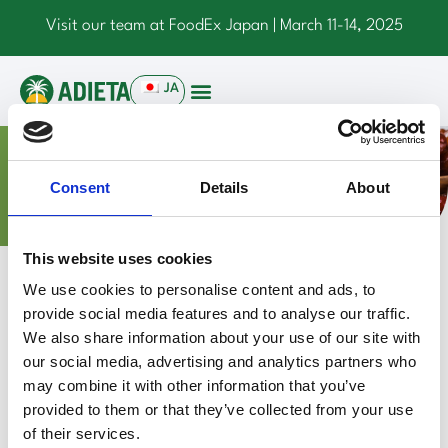
Visit our team at FoodEx Japan | March 11-14, 2025
JA
NEWS
Consent
Details
About
This website uses cookies
Press Releases
We use cookies to personalise content and ads, to
provide social media features and to analyse our traffic.
A Partnership to Expand Markets
We also share information about your use of our site with
June 4, 2024
our social media, advertising and analytics partners who
Read more
may combine it with other information that you’ve
provided to them or that they’ve collected from your use
of their services.