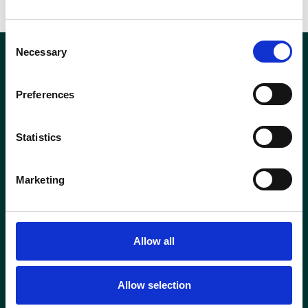
Consent
Necessary
Selection
About Us
Products
Resources
News
Preferences
Contact Us
Statistics
The American Date Industry
Export Trade Association
Marketing
52-200 Industrial Way
Coachella, CA, USA 92236
Hours:
M-F 9am-5pm PDT
Contact
Allow all
info@usadates.org
Allow selection
+1 559.981.5799
Stay in Touch