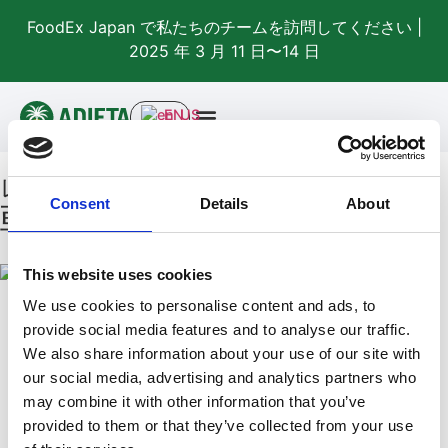
FoodEx Japan で私たちのチームを訪問してください |
2025 年 3 月 11 日〜14 日
EN
レシピ
Consent
Details
About
朝食
This website uses cookies
We use cookies to personalise content and ads, to
provide social media features and to analyse our traffic.
We also share information about your use of our site with
our social media, advertising and analytics partners who
may combine it with other information that you’ve
テストレシピ – 私を削除
provided to them or that they’ve collected from your use